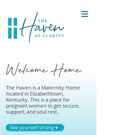
Welcome Home.
The Haven is a Maternity Home
located in Elizabethtown,
Kentucky. This is a place for
pregnant women to get secure,
support, and soul rest.
See yourself strong ♥