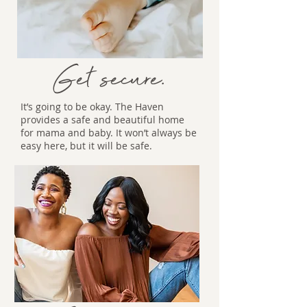
Get secure.
It’s going to be okay. The Haven
provides a safe and beautiful home
for mama and baby. It won’t always be
easy here, but it will be safe.