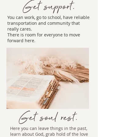
Get support.
You can work, go to school, have reliable
transportation and community that
really cares.
There is room for everyone to move
forward here.
Get soul rest.
Here you can leave things in the past,
learn about God, grab hold of the love