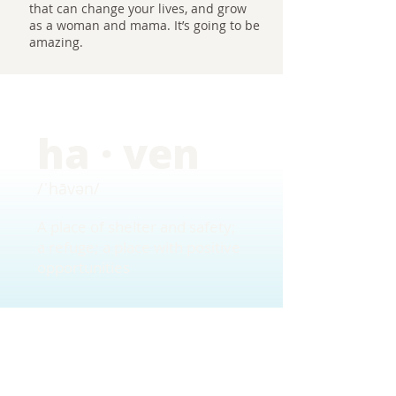
that can change your lives, and grow
as a woman and mama. It’s going to be
amazing.
ha · ven
/ˈhāvən/
A place of shelter and safety;
a refuge; a place with positive
opportunities
Want more information?